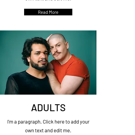
Read More
ADULTS
I'm a paragraph. Click here to add your
own text and edit me.