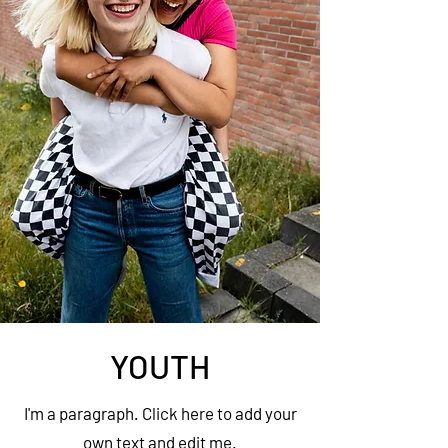
YOUTH
I'm a paragraph. Click here to add your
own text and edit me.