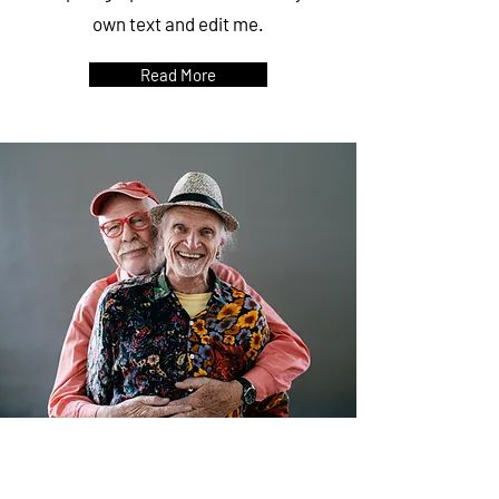
own text and edit me.
Read More
SENIORS