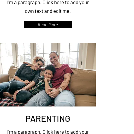
I'm a paragraph. Click here to add your
own text and edit me.
Read More
PARENTING
I'm a paragraph. Click here to add your