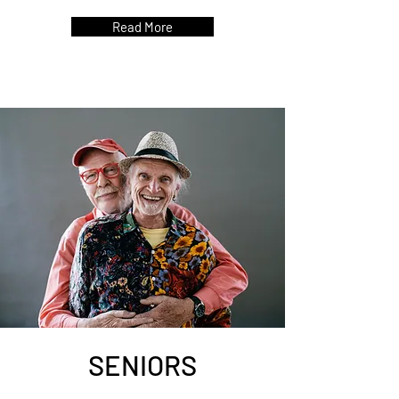
Read More
SENIORS