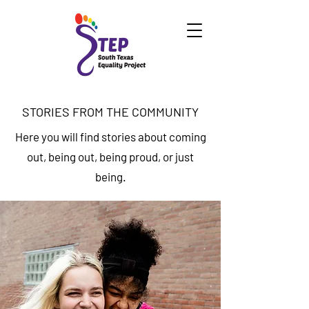
STORIES FROM THE COMMUNITY
Here you will find stories about coming
out, being out, being proud, or just
being.