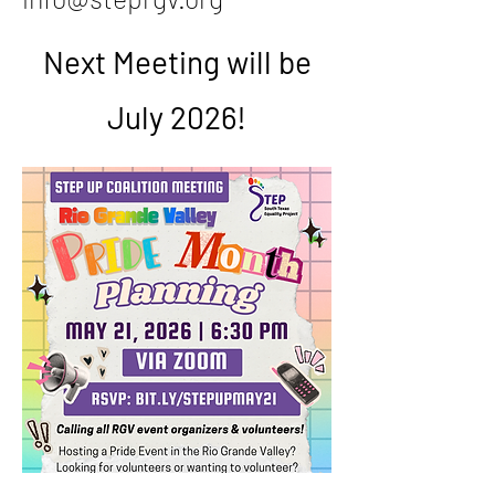
Next Meeting will be
July 2026!