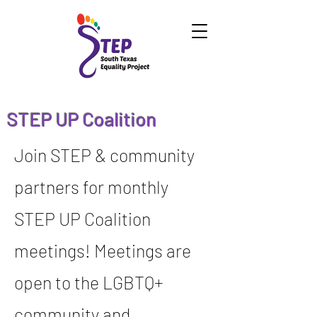
STEP UP Coalition
Join STEP & community
partners for monthly
STEP UP Coalition
meetings! Meetings are
open to the LGBTQ+
community and