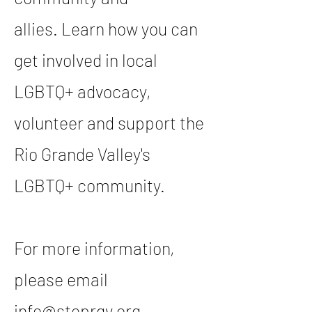
allies.
Learn how you can
get involved in local
LGBTQ+ advocacy,
volunteer and support the
Rio Grande Valley's
LGBTQ+ community.
For more information,
please email
info@steprgv.org