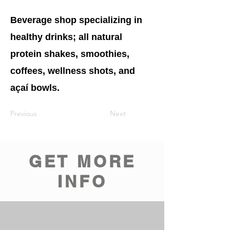
Beverage shop specializing in
healthy drinks; all natural
protein shakes, smoothies,
coffees, wellness shots, and
açaí bowls.
Previous
Next
GET MORE
INFO