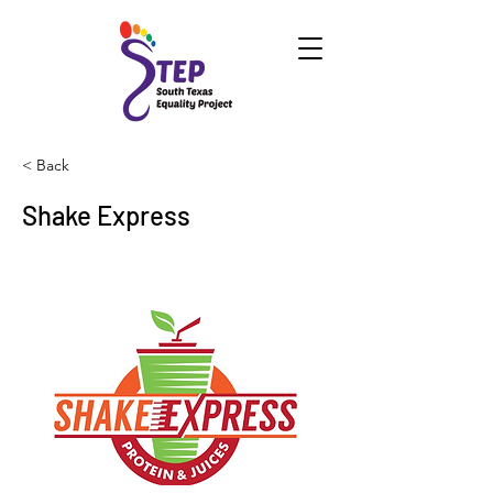
< Back
Shake Express