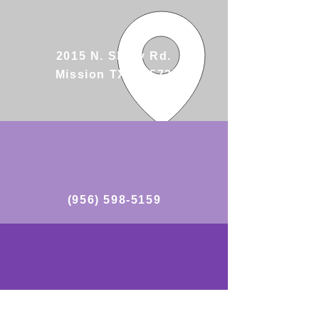
2015 N. Shary Rd.
Mission TX, 78572
(956) 598-5159
https://www.facebook.com/