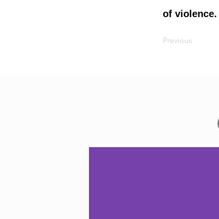
of violence.
Previous