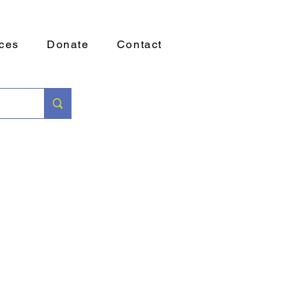
ces
Donate
Contact