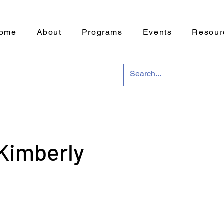
ome
About
Programs
Events
Resour
Kimberly