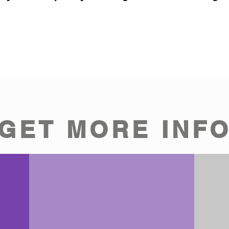
GET MORE INF