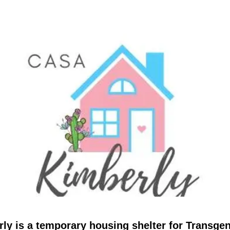
ly is a temporary housing shelter for Transge