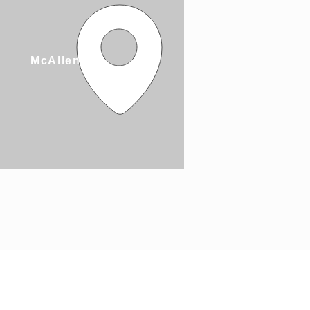
McAllen, TX