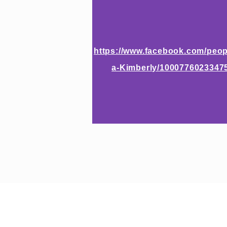
https://www.facebook.com/peop
a-Kimberly/1000776023347