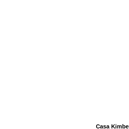
Casa Kimber