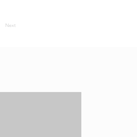
Next
O