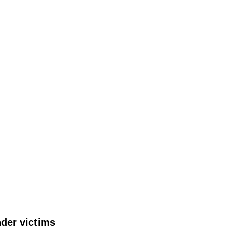
nder victims