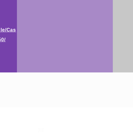
le/Cas
50/
STEP RGV
info@steprgv.org