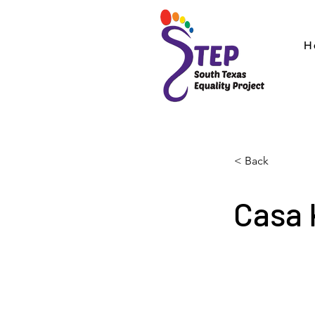
H
< Back
Casa 