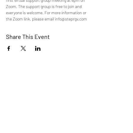
first virtual support group meeting at 6pm on 
Zoom. The support group is free to join and 
everyone is welcome. For more information or 
the Zoom link, please email info@steprgv.com
Share This Event
STEP RGV
info@steprgv.org
admin@steprgv.org
Connect with STEP & join our
newsletter!