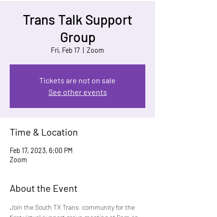
Trans Talk Support
Group
Fri, Feb 17
  |  
Zoom
Tickets are not on sale
See other events
Time & Location
Feb 17, 2023, 6:00 PM
Zoom
About the Event
Join the South TX Trans  community for the 