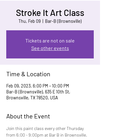
Stroke It Art Class
Thu, Feb 09
  |  
Bar-B (Brownsville)
Tickets are not on sale
See other events
Time & Location
Feb 09, 2023, 6:00 PM – 10:00 PM
Bar-B (Brownsville), 635 E 10th St,
Brownsville, TX 78520, USA
About the Event
Join this paint class every other Thursday 
from 6:00 - 9:00pm at Bar B in Brownsville. 