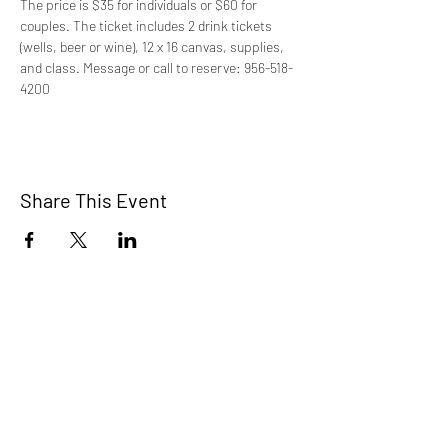
The price is $35 for individuals or $60 for 
couples. The ticket includes 2 drink tickets 
(wells, beer or wine), 12 x 16 canvas, supplies, 
and class. Message or call to reserve: 956-518-
4200
Share This Event
STEP RGV
info@steprgv.org