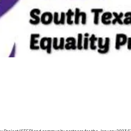
ty Project (STEP) and community partners for the January 2023 