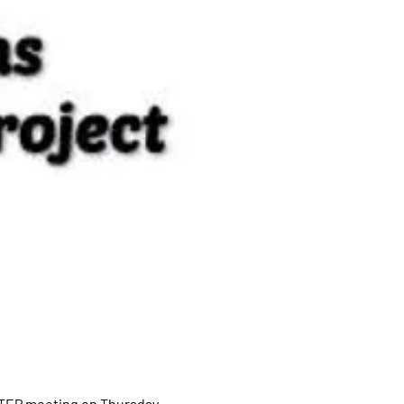
STEP meeting on Thursday 