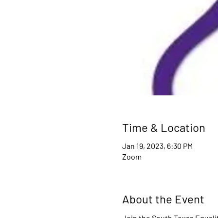
Time & Location
Jan 19, 2023, 6:30 PM
Zoom
About the Event
Join the South Texas Equali