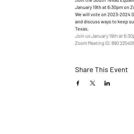
January 19th at 6:30pm on 
We will vote on 2023-2024 S
and discuss ways to keep su
Texas.
Join us January 19th at 6:30
Zoom Meeting ID: 890 22540
Share This Event