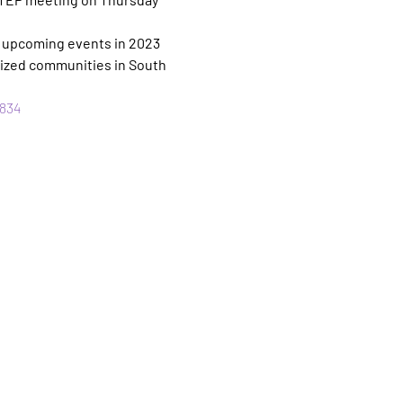
/ upcoming events in 2023 
ized communities in South 
834