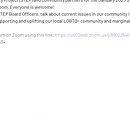
Zoom. Everyone is welcome!
TEP Board Officers, talk about current issues in our community 
pporting and uplifting our local LGBTQ+ community and marginal
pm on Zoom using this link: 
https://us02web.zoom.us/j/89022540
834
STEP RGV
info@steprgv.org
admin@steprgv.org