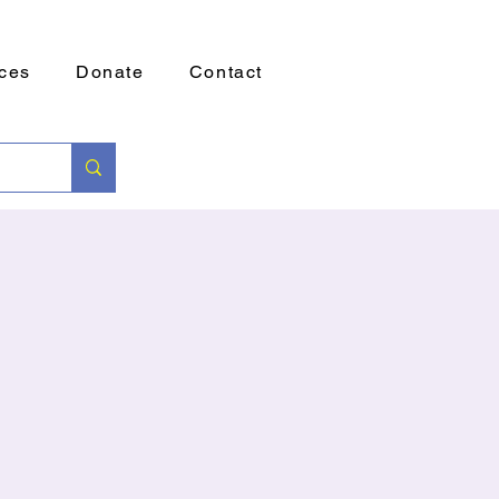
ces
Donate
Contact
g