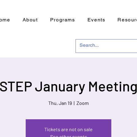
ome
About
Programs
Events
Resour
STEP January Meetin
Thu, Jan 19
  |  
Zoom
Tickets are not on sale
See other events