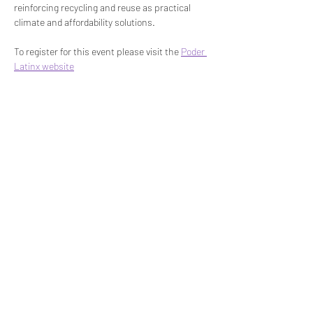
reinforcing recycling and reuse as practical 
climate and affordability solutions.
To register for this event please visit the 
Poder 
Latinx website
Share This Event
STEP RGV
info@steprgv.org