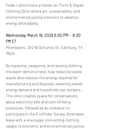
Poder Latinx hosts a hands-on Thrift & Repair 
Clothing Clinic where art, sustainability, and 
environmental justice intersect to advance 
energy affordability. 
Wednesday, March 18, 2026 6:00 PM -  8:00 
PM ET
Moonbeans, 202 W Schunior St, Edinburg, TX 
78541
By repairing, swapping, and reusing clothing, 
the event demonstrates how reducing textile 
waste also reduces the energy required for 
manufacturing and disposal—lowering overall 
energy demand and household cost burdens. 
The clinic creates space for conversations 
about electricity bills and cost-of-living 
pressures, followed by an invitation to 
participate in the EcoPoder Survey. Attendees 
leave with a one-pager connecting clothing 
swaps to economic and environmental justice, 