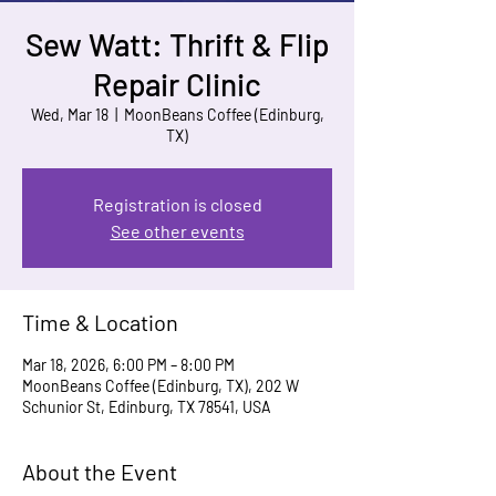
Sew Watt: Thrift & Flip
Repair Clinic
Wed, Mar 18
  |  
MoonBeans Coffee (Edinburg,
TX)
Registration is closed
See other events
Time & Location
Mar 18, 2026, 6:00 PM – 8:00 PM
MoonBeans Coffee (Edinburg, TX), 202 W
Schunior St, Edinburg, TX 78541, USA
About the Event