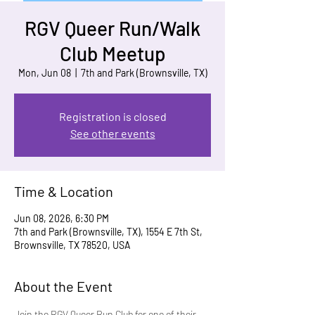
RGV Queer Run/Walk
Club Meetup
Mon, Jun 08
  |  
7th and Park (Brownsville, TX)
Registration is closed
See other events
Time & Location
Jun 08, 2026, 6:30 PM
7th and Park (Brownsville, TX), 1554 E 7th St,
Brownsville, TX 78520, USA
About the Event
Join the RGV Queer Run Club for one of their 