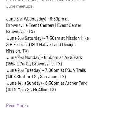
June meetups!
June 3
 (Wednesday) – 6:30pm at 
rd
Brownsville Event Center (1 Event Center, 
Brownsville TX)
 June 6
 (Saturday) – 7:30am at Mission Hike 
th
& Bike Trails (1801 Native Land Design, 
Mission, TX)
 June 8
 (Monday) – 6:30pm at 7
 & Park 
th
th
(1554 E 7
 St, Brownsville, TX)
th
 June 9
 (Tuesday) – 7:00pm at PSJA Trails 
th
(1308 Shufford St, San Juan, TX)
 June 14
 (Sunday) – 6:30pm at Archer Park 
th
(101 N Main St, McAllen, TX)
Read More >