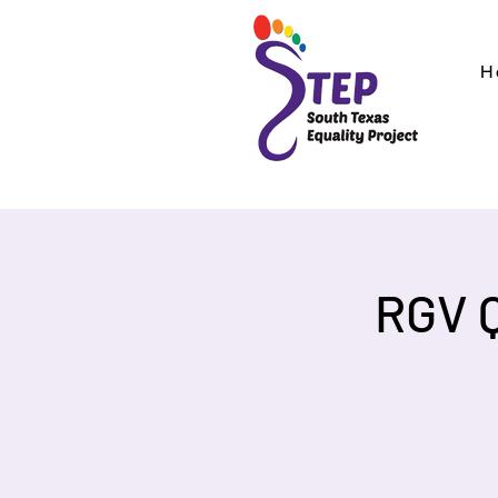
H
RGV 