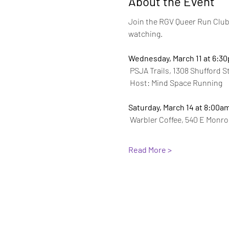
About the Event
Join the RGV Queer Run Club 
watching.
Wednesday, March 11 at 6:3
 PSJA Trails, 1308 Shufford S
 Host: Mind Space Running
Saturday, March 14 at 8:00a
 Warbler Coffee, 540 E Monro
Read More >