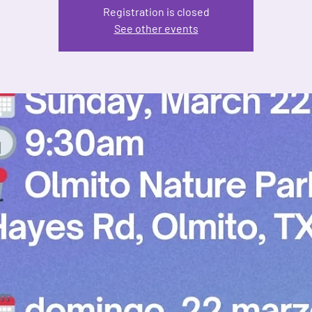
Registration is closed
See other events