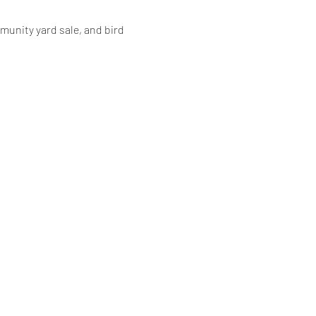
unity yard sale, and bird 