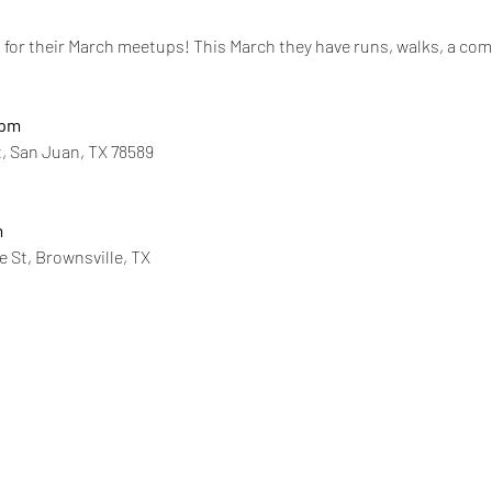
for their March meetups! This March they have runs, walks, a comm
0pm
t, San Juan, TX 78589
m
e St, Brownsville, TX