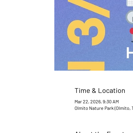
Time & Location
Mar 22, 2026, 9:30 AM
Olmito Nature Park (Olmito, 