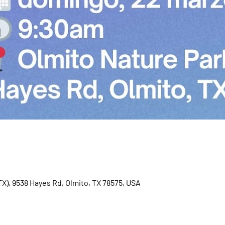
TX), 9538 Hayes Rd, Olmito, TX 78575, USA