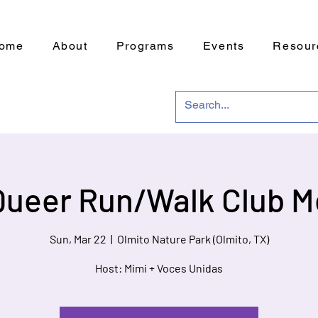
ome
About
Programs
Events
Resour
Queer Run/Walk Club M
Sun, Mar 22
  |  
Olmito Nature Park (Olmito, TX)
Host: Mimi + Voces Unidas