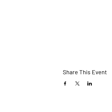
Share This Event