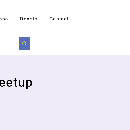
ces
Donate
Contact
eetup