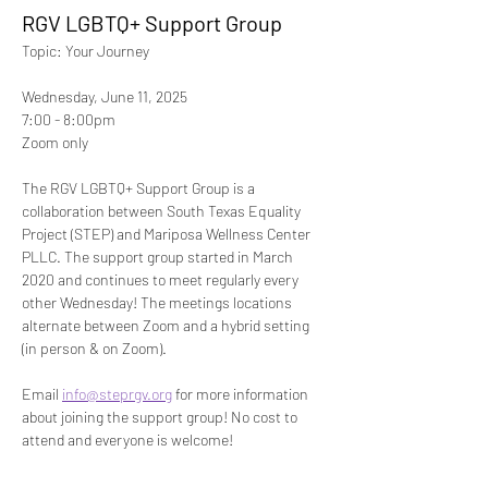
RGV LGBTQ+ Support Group
Topic: Your Journey 
Wednesday, June 11, 2025
7:00 - 8:00pm 
Zoom only
The RGV LGBTQ+ Support Group is a 
collaboration between South Texas Equality 
Project (STEP) and Mariposa Wellness Center 
PLLC. The support group started in March 
2020 and continues to meet regularly every 
other Wednesday! The meetings locations 
alternate between Zoom and a hybrid setting 
(in person & on Zoom). 
Email 
info@steprgv.org
 for more information 
about joining the support group! No cost to 
attend and everyone is welcome!