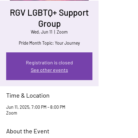
RGV LGBTQ+ Support
Group
Wed, Jun 11
  |  
Zoom
Pride Month Topic: Your Journey
Registration is closed
See other events
Time & Location
Jun 11, 2025, 7:00 PM – 8:00 PM
Zoom
About the Event