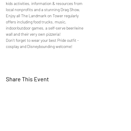
kids activities, information & resources from 
local nonprofits and a stunning Drag Show.
Enjoy all The Landmark on Tower regularly 
offers including food trucks, music, 
indoor/outdoor games, a self-serve beer/wine 
wall and their very own pizzeria!
Don't forget to wear your best Pride outfit - 
cosplay and Disneybounding welcome!
Share This Event