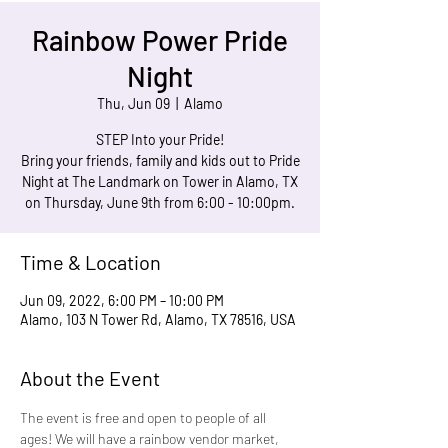
Rainbow Power Pride
Night
Thu, Jun 09
  |  
Alamo
STEP Into your Pride!
Bring your friends, family and kids out to Pride
Night at The Landmark on Tower in Alamo, TX
on Thursday, June 9th from 6:00 - 10:00pm.
Time & Location
Jun 09, 2022, 6:00 PM – 10:00 PM
Alamo, 103 N Tower Rd, Alamo, TX 78516, USA
About the Event
The event is free and open to people of all 
ages! We will have a rainbow vendor market, 