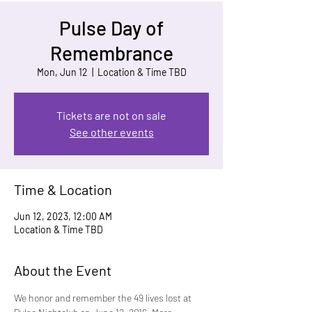
Pulse Day of
Remembrance
Mon, Jun 12
  |  
Location & Time TBD
Tickets are not on sale
See other events
Time & Location
Jun 12, 2023, 12:00 AM
Location & Time TBD
About the Event
We honor and remember the 49 lives lost at 