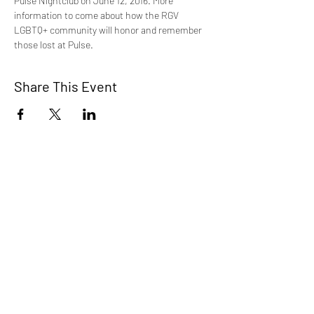
Pulse Nightclub on June 12, 2016. More 
information to come about how the RGV 
LGBTQ+ community will honor and remember 
those lost at Pulse. 
Share This Event
STEP RGV
info@steprgv.org
admin@steprgv.org
Connect with STEP & join our
newsletter!