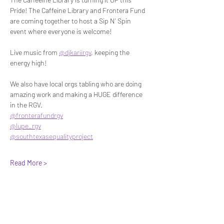
Pride! The Caffeine Library and Frontera Fund 
are coming together to host a Sip N' Spin 
event where everyone is welcome!
Live music from 
@djkariirgv
, keeping the 
energy high!
We also have local orgs tabling who are doing 
amazing work and making a HUGE difference 
in the RGV.
@fronterafundrgv
@lupe_rgv
@southtexasequalityproject
Read More >
Share This Event