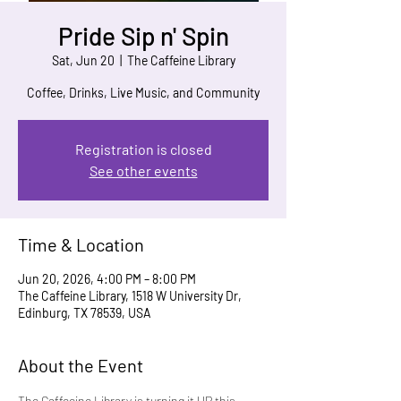
Pride Sip n' Spin
Sat, Jun 20
  |  
The Caffeine Library
Coffee, Drinks, Live Music, and Community
Registration is closed
See other events
Time & Location
Jun 20, 2026, 4:00 PM – 8:00 PM
The Caffeine Library, 1518 W University Dr,
Edinburg, TX 78539, USA
About the Event
The Caffeeine Library is turning it UP this 