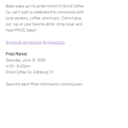
Babe wake up! It’s pride month!!!! Grind Coffee 
Co. can’t wait to celebrate the community with 
local vendors, coffee, and music. Come hang 
out, sip on your favorite drink, shop local, and 
have PRIDE baby!!
#rgvpride
#rgvevents
#rgvmarkets
Pride Market
Saturday, June 13, 2026
4:00 - 8:00pm
Grind Coffee Co, Edinburg TX
Save the date! More information coming soon.
Share This Event