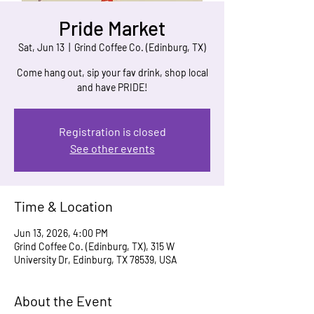
Pride Market
Sat, Jun 13
  |  
Grind Coffee Co. (Edinburg, TX)
Come hang out, sip your fav drink, shop local
and have PRIDE!
Registration is closed
See other events
Time & Location
Jun 13, 2026, 4:00 PM
Grind Coffee Co. (Edinburg, TX), 315 W
University Dr, Edinburg, TX 78539, USA
About the Event