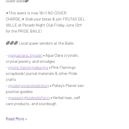
Queer Baile🌈
⭐️This event is now 18+!! NO COVER 
CHARGE.⭐️ Grab your botas & join FRUTAS DEL 
VALLE at Pecado Night Club Friday June 12th 
for the PRIDE BAILE!
🌈🌈🌈 Local queer vendors at the Baile:
- 
@aguaclara_bynadri
 • Agua Clara crystals, 
crystal jewelry, and smudges
- 
@pink.flamingodesigns
 • Pink Flamingo 
scrapbook/ journal materials & other Pride 
crafts
- 
@pokeysplanetedinburg
 • Pokey’s Planet sex-
positive goodies
- 
@weavingfoodwebsfarm
 • Herbal teas, self 
care products, and sourdough
Read More >