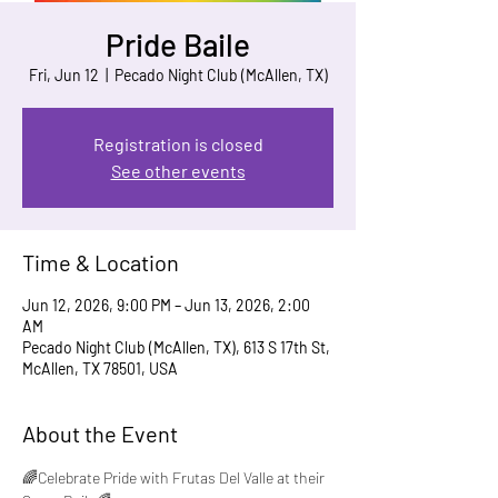
Pride Baile
Fri, Jun 12
  |  
Pecado Night Club (McAllen, TX)
Registration is closed
See other events
Time & Location
Jun 12, 2026, 9:00 PM – Jun 13, 2026, 2:00
AM
Pecado Night Club (McAllen, TX), 613 S 17th St,
McAllen, TX 78501, USA
About the Event
🌈Celebrate Pride with Frutas Del Valle at their 