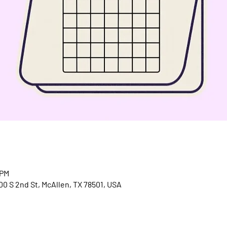
 PM
300 S 2nd St, McAllen, TX 78501, USA