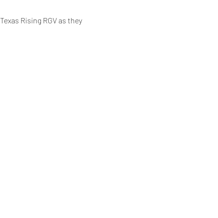
 Texas Rising RGV as they 