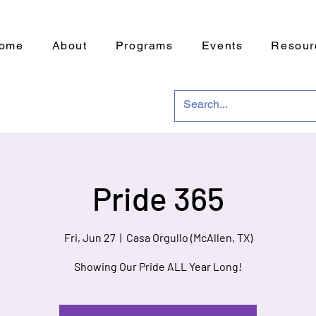
ome
About
Programs
Events
Resour
Pride 365
Fri, Jun 27
  |  
Casa Orgullo (McAllen, TX)
Showing Our Pride ALL Year Long!