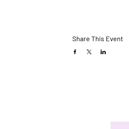
Share This Event
Connect 