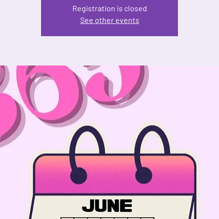
Registration is closed
See other events