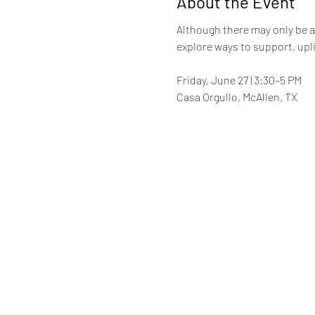
About the Event
Although there may only be a 
explore ways to support, upl
Friday, June 27 | 3:30–5 PM
Casa Orgullo, McAllen, TX