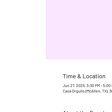
Time & Location
Jun 27, 2025, 3:30 PM – 5:00
Casa Orgullo (McAllen, TX), 