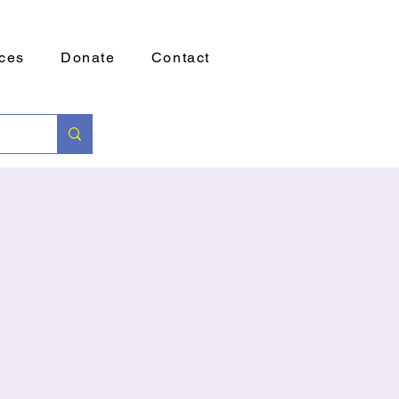
ces
Donate
Contact