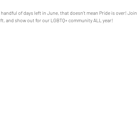
handful of days left in June, that doesn’t mean Pride is over! Join
ift, and show out for our LGBTQ+ community ALL year!