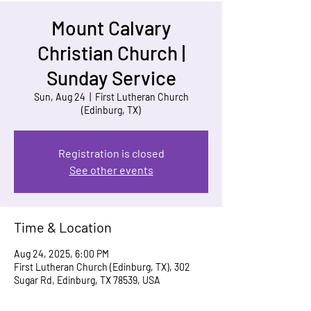
Mount Calvary
Christian Church |
Sunday Service
Sun, Aug 24
  |  
First Lutheran Church
(Edinburg, TX)
Registration is closed
See other events
Time & Location
Aug 24, 2025, 6:00 PM
First Lutheran Church (Edinburg, TX), 302
Sugar Rd, Edinburg, TX 78539, USA