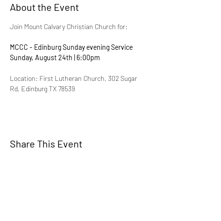
About the Event
Join Mount Calvary Christian Church for:
MCCC - Edinburg Sunday evening Service
Sunday, August 24th | 6:00pm
Location: First Lutheran Church, 302 Sugar 
Rd, Edinburg TX 78539
Share This Event