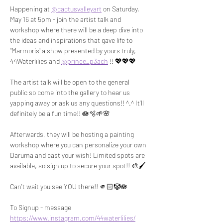
Happening at 
@cactusvalleyart
 on Saturday, 
May 16 at 5pm - join the artist talk and 
workshop where there will be a deep dive into 
the ideas and inspirations that gave life to 
"Marmoris" a show presented by yours truly, 
44Waterlilies and 
@prince_p3ach
 !! 💖💖💖
The artist talk will be open to the general 
public so come into the gallery to hear us 
yapping away or ask us any questions!! ^.^ It'll 
definitely be a fun time!! 🪷🫧🌱🌸
Afterwards, they will be hosting a painting 
workshop where you can personalize your own 
Daruma and cast your wish! Limited spots are 
available, so sign up to secure your spot!! 🎨🖌️
Can't wait you see YOU there!! 🫵🏻🤡🪷
To Signup - message 
https://www.instagram.com/44waterlilies/