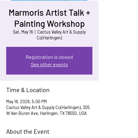
Marmoris Artist Talk +
Painting Workshop
Sat, May 16
  |  
Cactus Valley Art & Supply
Co(Harlingen)
Registration is closed
See other events
Time & Location
May 16, 2026, 5:00 PM
Cactus Valley Art & Supply Co(Harlingen), 305
W Van Buren Ave, Harlingen, TX 78550, USA
About the Event