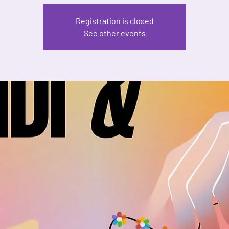
Registration is closed
See other events