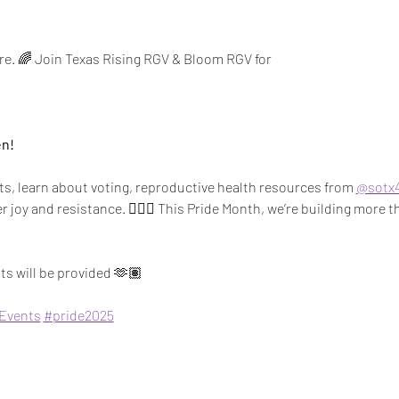
are. 🌈 Join Texas Rising RGV & Bloom RGV for 
en!
s, learn about voting, reproductive health resources from 
@sotx4
joy and resistance. ✊🏽💖 This Pride Month, we’re building more t
s will be provided 🫶🏽
Events
#pride2025