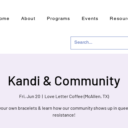
ome
About
Programs
Events
Resour
Kandi & Community
Fri, Jun 20
  |  
Love Letter Coffee (McAllen, TX)
your own bracelets & learn how our community shows up in quee
resistance!