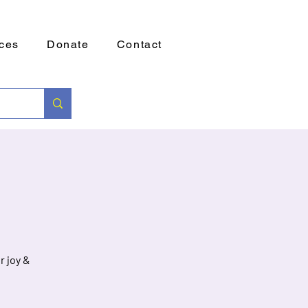
ces
Donate
Contact
r joy &