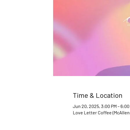
Time & Location
Jun 20, 2025, 3:00 PM – 6:00
Love Letter Coffee (McAllen,