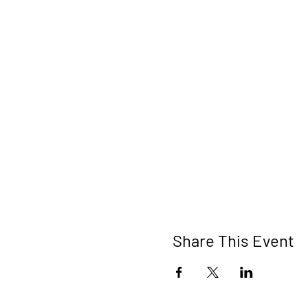
Share This Event