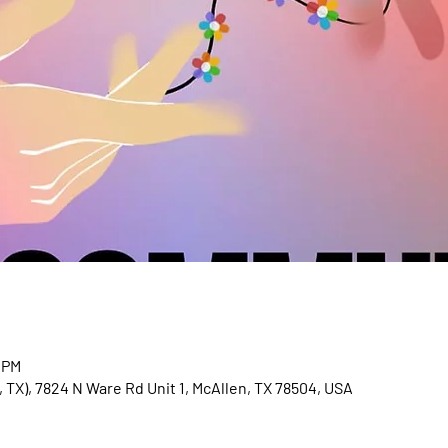
 PM
 TX), 7824 N Ware Rd Unit 1, McAllen, TX 78504, USA