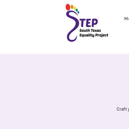
H
Craft 