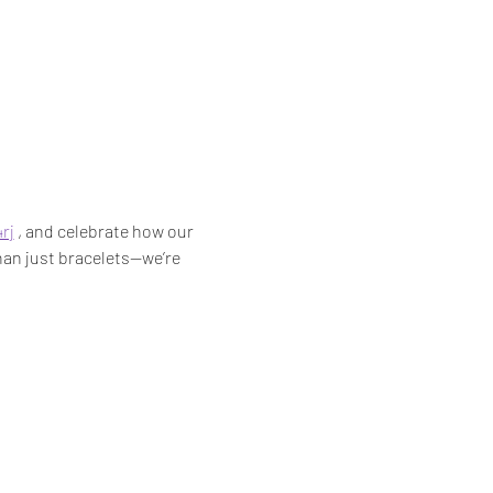
rj
 , and celebrate how our 
han just bracelets—we’re 