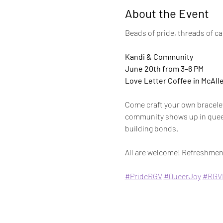
About the Event
Beads of pride, threads of c
Kandi & Community
June 20th from 3–6 PM 
Love Letter Coffee in McAll
Come craft your own bracelet
community shows up in queer 
building bonds.
All are welcome! Refreshment
#PrideRGV
#QueerJoy
#RGV