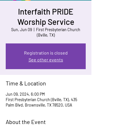
Interfaith PRIDE
Worship Service
Sun, Jun 09
  |  
First Presbyterian Church
(Bville, TX)
Registration is closed
See other events
Time & Location
Jun 09, 2024, 6:00 PM
First Presbyterian Church (Bville, TX), 435
Palm Blvd, Brownsville, TX 78520, USA
About the Event