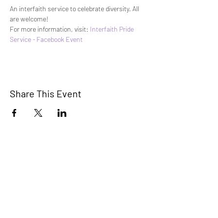
An interfaith service to celebrate diversity. All 
are welcome!
For more information, visit: 
Interfaith Pride 
Service - Facebook Event
Share This Event
STEP RGV
info@steprgv.org
admin@steprgv.org