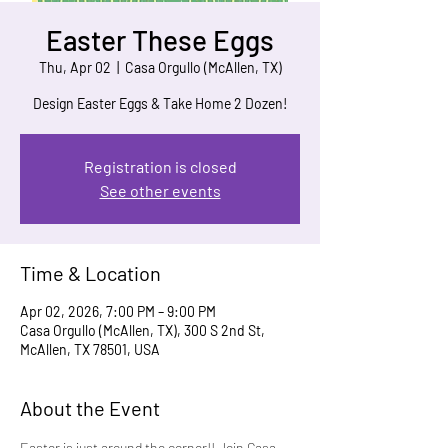
Easter These Eggs
Thu, Apr 02
  |  
Casa Orgullo (McAllen, TX)
Design Easter Eggs & Take Home 2 Dozen!
Registration is closed
See other events
Time & Location
Apr 02, 2026, 7:00 PM – 9:00 PM
Casa Orgullo (McAllen, TX), 300 S 2nd St,
McAllen, TX 78501, USA
About the Event
Easter is just around the corner!! Join Casa 