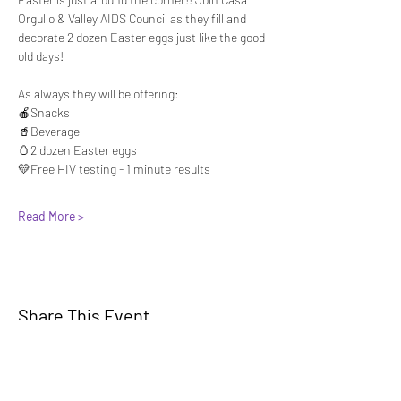
Orgullo & Valley AIDS Council as they fill and 
decorate 2 dozen Easter eggs just like the good 
old days!
As always they will be offering:
🍎Snacks
🥤Beverage
🥚2 dozen Easter eggs
💛Free HIV testing - 1 minute results
Read More >
Share This Event