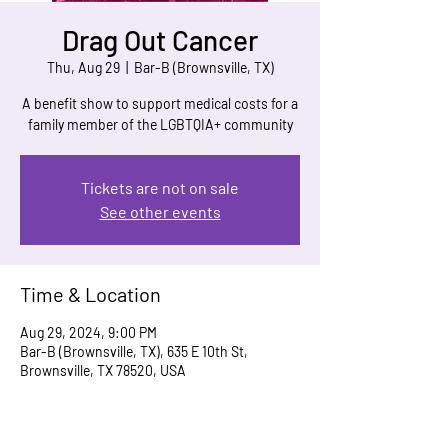
Drag Out Cancer
Thu, Aug 29
  |  
Bar-B (Brownsville, TX)
A benefit show to support medical costs for a
family member of the LGBTQIA+ community
Tickets are not on sale
See other events
Time & Location
Aug 29, 2024, 9:00 PM
Bar-B (Brownsville, TX), 635 E 10th St,
Brownsville, TX 78520, USA