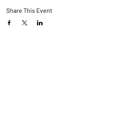
Share This Event
STEP RGV
info@steprgv.org
admin@steprgv.org
Connect with STEP & join our
newsletter!
Subscribe