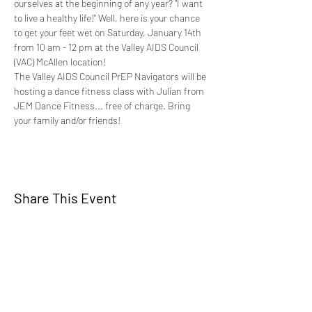
ourselves at the beginning of any year? "I want 
to live a healthy life!" Well, here is your chance 
to get your feet wet on Saturday, January 14th 
from 10 am - 12 pm at the Valley AIDS Council 
(VAC) McAllen location!
The Valley AIDS Council PrEP Navigators will be 
hosting a dance fitness class with Julian from 
JEM Dance Fitness... free of charge. Bring 
your family and/or friends!
Share This Event