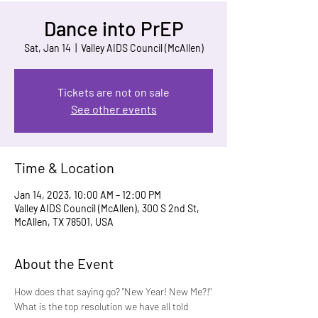
Dance into PrEP
Sat, Jan 14
  |  
Valley AIDS Council (McAllen)
Tickets are not on sale
See other events
Time & Location
Jan 14, 2023, 10:00 AM – 12:00 PM
Valley AIDS Council (McAllen), 300 S 2nd St,
McAllen, TX 78501, USA
About the Event
How does that saying go? "New Year! New Me?!"
What is the top resolution we have all told 