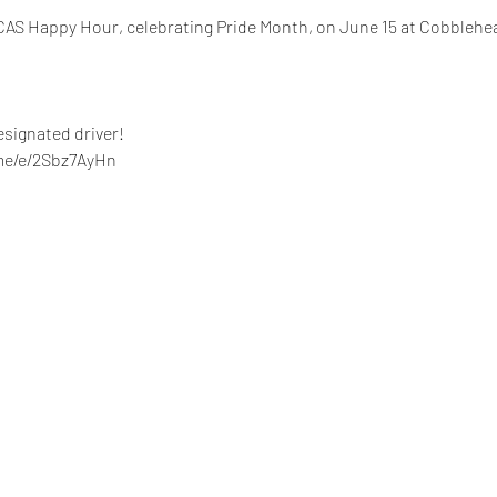
HICAS Happy Hour, celebrating Pride Month, on June 15 at Cobblehea
signated driver!
.me/e/2Sbz7AyHn