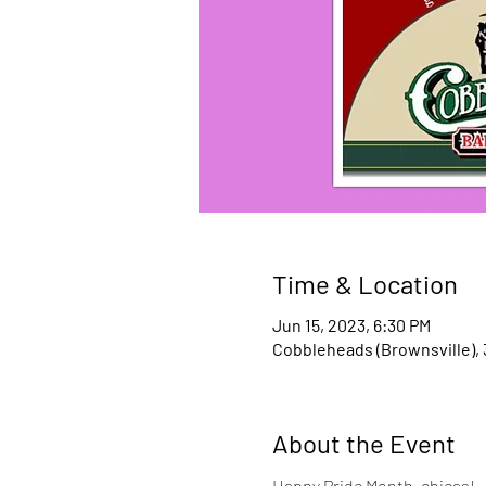
Time & Location
Jun 15, 2023, 6:30 PM
Cobbleheads (Brownsville), 
About the Event
Happy Pride Month, chicas! 
