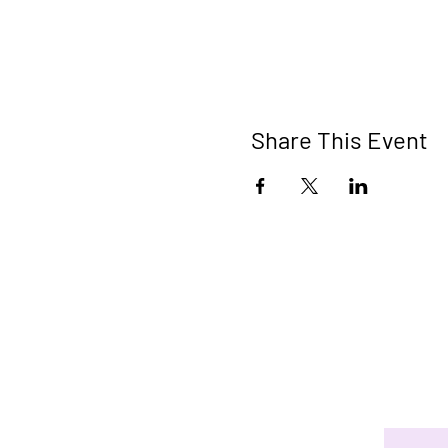
Share This Event
Connect 