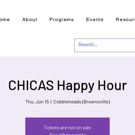
ome
About
Programs
Events
Resour
CHICAS Happy Hour
Thu, Jun 15
  |  
Cobbleheads (Brownsville)
Tickets are not on sale
See other events