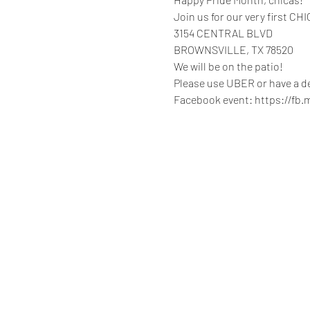
Join us for our very first C
3154 CENTRAL BLVD

BROWNSVILLE, TX 78520

We will be on the patio!

Please use UBER or have a de
Facebook event: https://fb