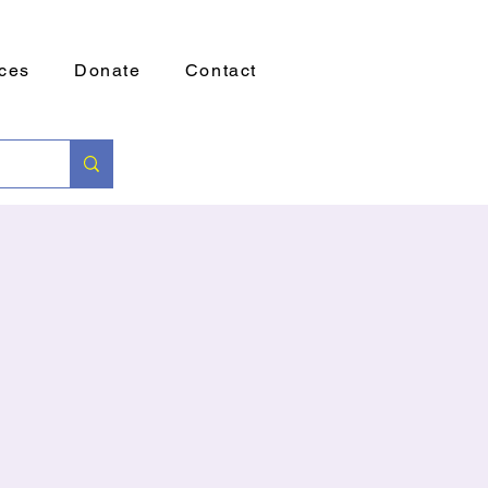
ces
Donate
Contact