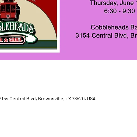
3154 Central Blvd, Brownsville, TX 78520, USA