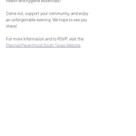
health and hygiene essentials!
Come out, support your community, and enjoy 
an unforgettable evening. We hope to see you 
there!
For more information and to RSVP, visit the 
Planned Parenthood South Texas Website
Share This Event