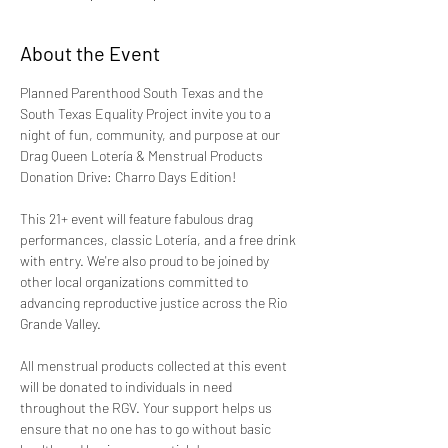
About the Event
Planned Parenthood South Texas and the 
South Texas Equality Project invite you to a 
night of fun, community, and purpose at our 
Drag Queen Lotería & Menstrual Products 
Donation Drive: Charro Days Edition!
This 21+ event will feature fabulous drag 
performances, classic Lotería, and a free drink 
with entry. We're also proud to be joined by 
other local organizations committed to 
advancing reproductive justice across the Rio 
Grande Valley.  
All menstrual products collected at this event 
will be donated to individuals in need 
throughout the RGV. Your support helps us 
ensure that no one has to go without basic 