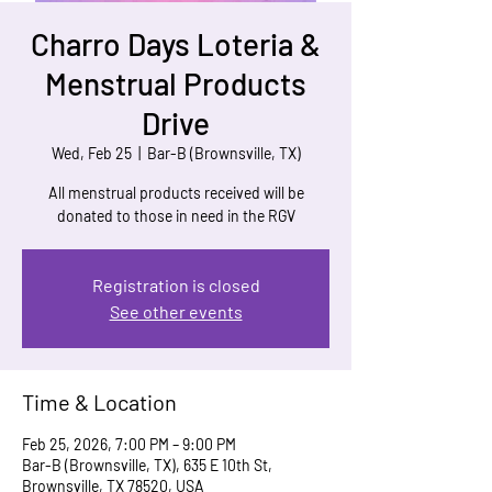
Charro Days Loteria &
Menstrual Products
Drive
Wed, Feb 25
  |  
Bar-B (Brownsville, TX)
All menstrual products received will be
donated to those in need in the RGV
Registration is closed
See other events
Time & Location
Feb 25, 2026, 7:00 PM – 9:00 PM
Bar-B (Brownsville, TX), 635 E 10th St,
Brownsville, TX 78520, USA