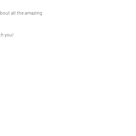
bout all the amazing 
th you!