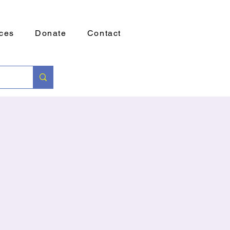
ces
Donate
Contact