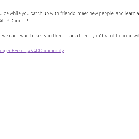
lce while you catch up with friends, meet new people, and learn a
 AIDS Council!
 we can’t wait to see you there! Tag a friend you’d want to bring wi
ingenEvents
#VACCommunity