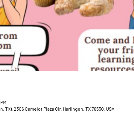
0 PM
en, TX), 2306 Camelot Plaza Cir, Harlingen, TX 78550, USA