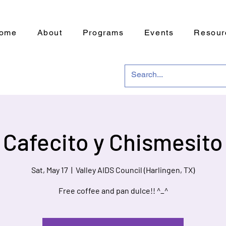
ome
About
Programs
Events
Resour
Cafecito y Chismesito
Sat, May 17
  |  
Valley AIDS Council (Harlingen, TX)
Free coffee and pan dulce!! ^_^