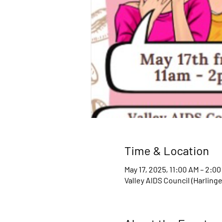
Time & Location
May 17, 2025, 11:00 AM – 2:0
Valley AIDS Council (Harling