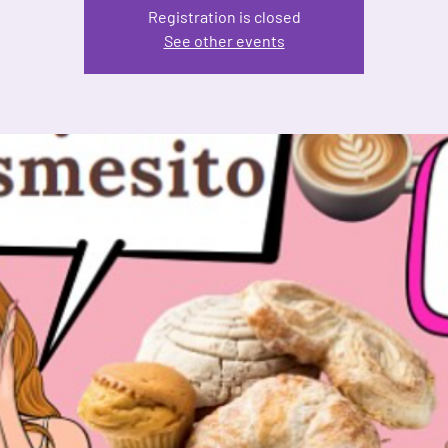
Registration is closed
See other events