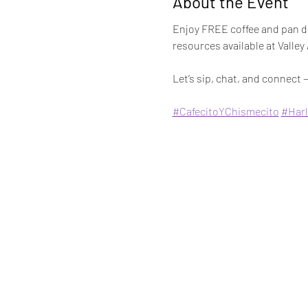
About the Event
Enjoy FREE coffee and pan du
resources available at Valley
Let’s sip, chat, and connect —
#CafecitoYChismecito
#Harl