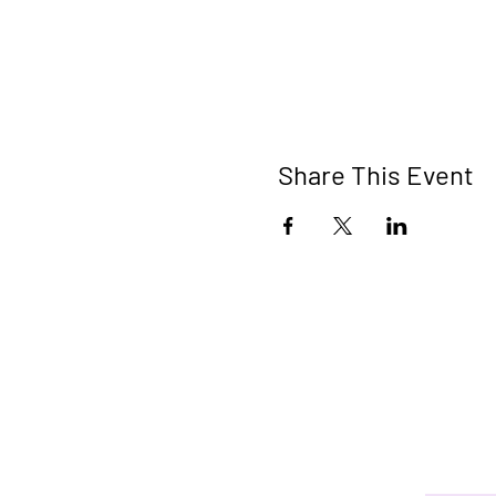
Share This Event
Connect 