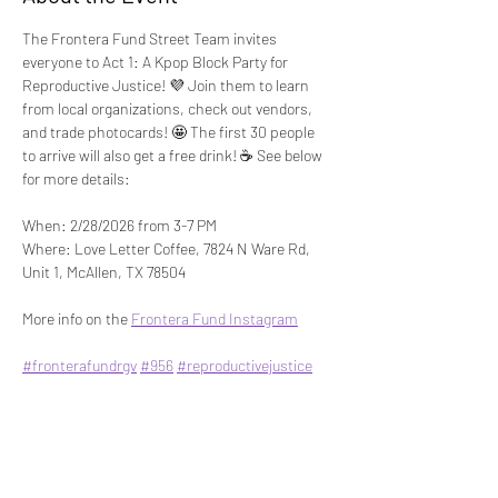
The Frontera Fund Street Team invites 
everyone to Act 1: A Kpop Block Party for 
Reproductive Justice! 💜 Join them to learn 
from local organizations, check out vendors, 
and trade photocards! 🤩 The first 30 people 
to arrive will also get a free drink! ☕ See below 
for more details:
When: 2/28/2026 from 3-7 PM
Where: Love Letter Coffee, 7824 N Ware Rd, 
Unit 1, McAllen, TX 78504
More info on the 
Frontera Fund Instagram
#fronterafundrgv
#956
#reproductivejustice
Share This Event