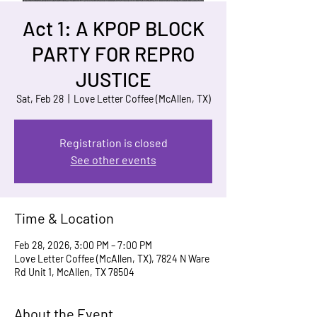
Act 1: A KPOP BLOCK
PARTY FOR REPRO
JUSTICE
Sat, Feb 28
  |  
Love Letter Coffee (McAllen, TX)
Registration is closed
See other events
Time & Location
Feb 28, 2026, 3:00 PM – 7:00 PM
Love Letter Coffee (McAllen, TX), 7824 N Ware
Rd Unit 1, McAllen, TX 78504
About the Event